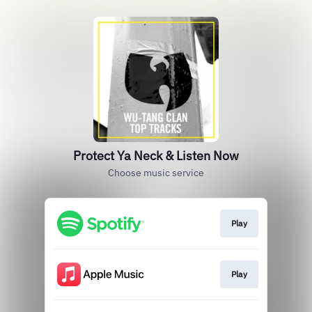
Protect Ya Neck & Listen Now
Choose music service
Play
Play