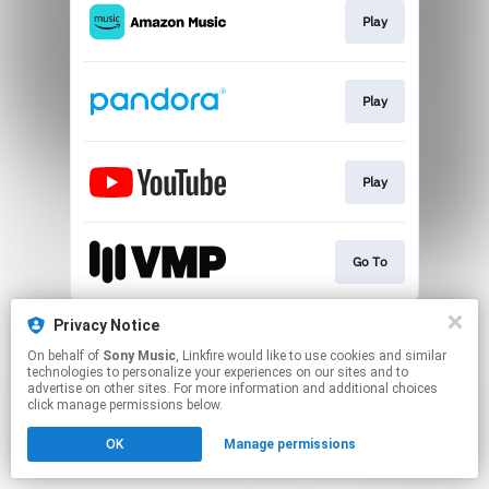
Play
Play
Play
Go To
This page may contain affiliate links.
Privacy Notice
By using this service, you agree to the use of cookies.
On behalf of
Sony Music
, Linkfire would like to use cookies and similar
Click here
to manage your permissions.
technologies to personalize your experiences on our sites and to
advertise on other sites. For more information and additional choices
click manage permissions below.
OK
Manage permissions