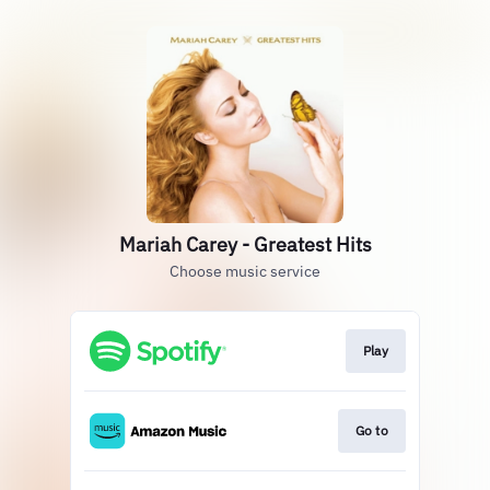
Mariah Carey - Greatest Hits
Choose music service
Play
Go to