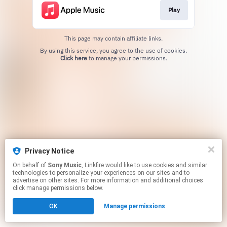
Play
This page may contain affiliate links.
By using this service, you agree to the use of cookies.
Click here
to manage your permissions.
Privacy Notice
On behalf of
Sony Music
, Linkfire would like to use cookies and similar
technologies to personalize your experiences on our sites and to
advertise on other sites. For more information and additional choices
click manage permissions below.
OK
Manage permissions