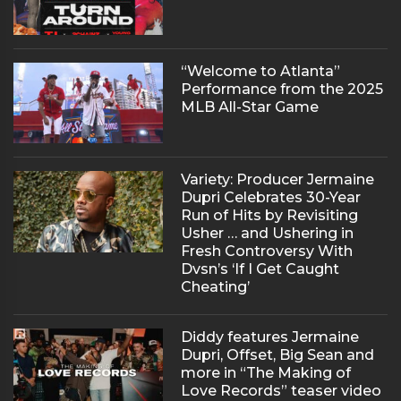
“Welcome to Atlanta”
Performance from the 2025
MLB All-Star Game
Variety: Producer Jermaine
Dupri Celebrates 30-Year
Run of Hits by Revisiting
Usher … and Ushering in
Fresh Controversy With
Dvsn’s ‘If I Get Caught
Cheating’
Diddy features Jermaine
Dupri, Offset, Big Sean and
more in “The Making of
Love Records” teaser video