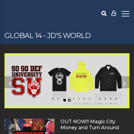
GLOBAL 14 - JD'S WORLD
OUT NOW!! Magic City
Money and Turn Around