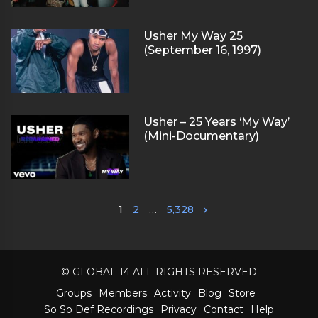
Usher My Way 25
(September 16, 1997)
Usher – 25 Years ‘My Way’
(Mini-Documentary)
1
2
…
5,328
© GLOBAL 14 ALL RIGHTS RESERVED
Groups
Members
Activity
Blog
Store
So So Def Recordings
Privacy
Contact
Help