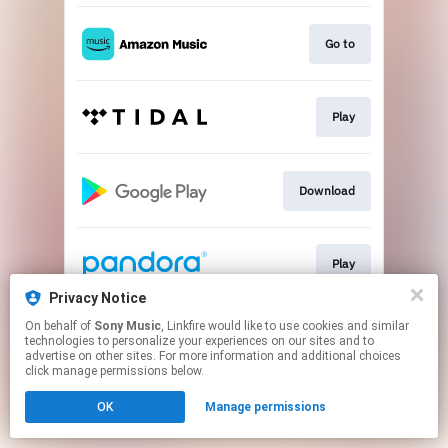
Go to
Play
Download
Play
Privacy Notice
This page may contain affiliate links.
On behalf of
Sony Music
, Linkfire would like to use cookies and similar
technologies to personalize your experiences on our sites and to
By using this service, you agree to the use of cookies.
advertise on other sites. For more information and additional choices
Click here
to manage your permissions.
click manage permissions below.
OK
Manage permissions