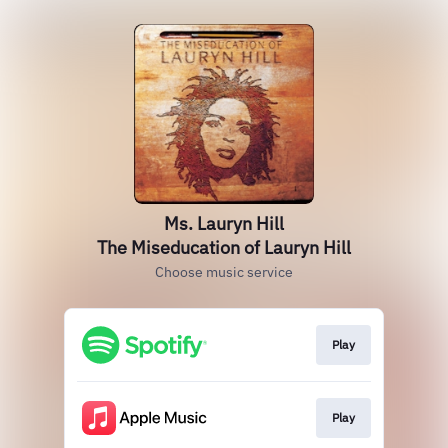
Ms. Lauryn Hill
The Miseducation of Lauryn Hill
Choose music service
Play
Play