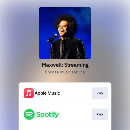
Maxwell: Streaming
Choose music service
Play
Play