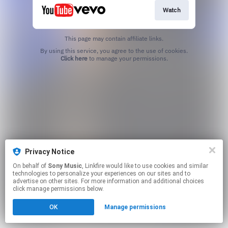
Watch
This page may contain affiliate links.
By using this service, you agree to the use of cookies.
Click here
to manage your permissions.
Privacy Notice
On behalf of
Sony Music
, Linkfire would like to use cookies and similar
technologies to personalize your experiences on our sites and to
advertise on other sites. For more information and additional choices
click manage permissions below.
OK
Manage permissions