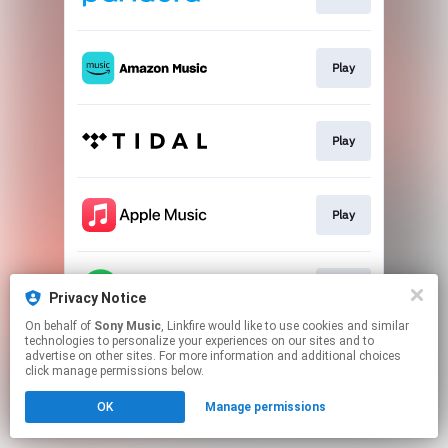
Play
Play
Play
Play
Privacy Notice
On behalf of
Sony Music
, Linkfire would like to use cookies and similar
technologies to personalize your experiences on our sites and to
This page may contain affiliate links.
advertise on other sites. For more information and additional choices
By using this service, you agree to the use of cookies.
click manage permissions below.
Click here
to manage your permissions.
OK
Manage permissions