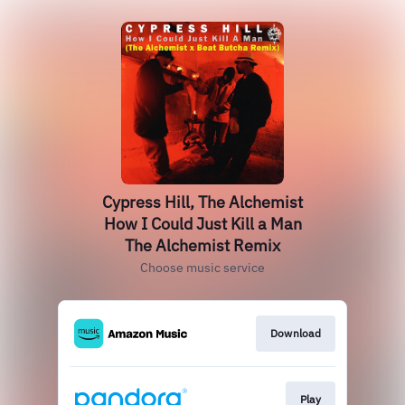
Cypress Hill, The Alchemist
How I Could Just Kill a Man
The Alchemist Remix
Choose music service
Download
Play