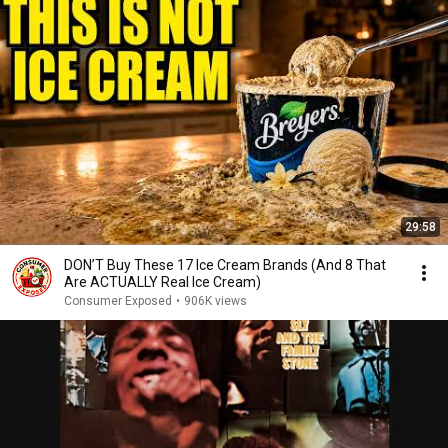
29:58
DON’T Buy These 17 Ice Cream Brands (And 8 That
Are ACTUALLY Real Ice Cream)
Consumer Exposed
•
906K views