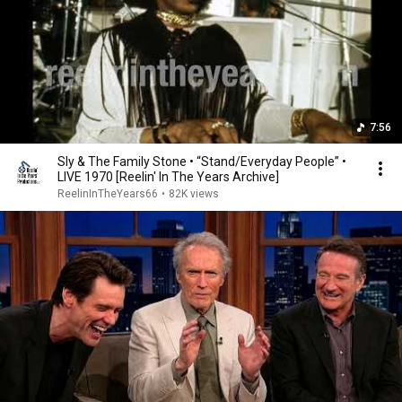
7:56
Sly & The Family Stone • “Stand/Everyday People” •
LIVE 1970 [Reelin' In The Years Archive]
ReelinInTheYears66
•
82K views