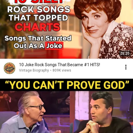
26:20
10 Joke Rock Songs That Became #1 HITS!
Vintage Biography
•
809K views