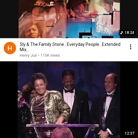
18:24
Sly & The Family Stone...Everyday People...Extended
Mix...
Henry Jue
•
115K views
12:37