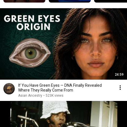
24:59
If You Have Green Eyes — DNA Finally Revealed
Where They Really Come From
Asian Ancestry
•
523K views