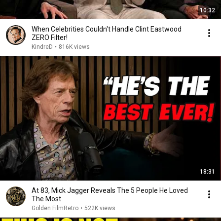
10:32
When Celebrities Couldn't Handle Clint Eastwood
ZERO Filter!
KindreD
•
816K views
18:31
At 83, Mick Jagger Reveals The 5 People He Loved
The Most
Golden FilmRetro
•
522K views