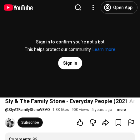
Open App
Sign in to confirm you’re not a bot
This helps protect our community.
Learn more
Sign in
Sly & The Family Stone - Everyday People (2021 An
@
SlyATFamilyStoneVEVO
1.8K likes
90K views
5 years ago
more
Subscribe
Comments
99