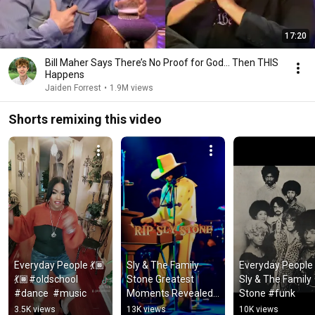
17:20
Bill Maher Says There’s No Proof for God... Then THIS
Happens
Jaiden Forrest
•
1.9M views
Shorts remixing this video
Everyday People 💃🏾
Sly & The Family 
Everyday People -
💃🏾#oldschool 
Stone Greatest 
Sly & The Family 
#dance  #music
Moments Revealed 
Stone #funk
#classic #hits
3.5K views
13K views
10K views