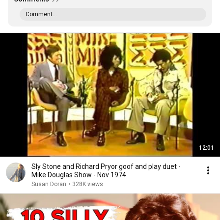
Comment...
12:01
Sly Stone and Richard Pryor goof and play duet -
Mike Douglas Show - Nov 1974
Susan Doran
•
328K views