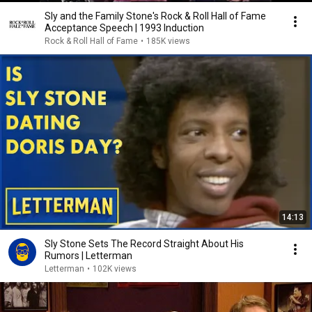
Sly and the Family Stone's Rock & Roll Hall of Fame
Acceptance Speech | 1993 Induction
Rock & Roll Hall of Fame
•
185K views
14:13
Sly Stone Sets The Record Straight About His
Rumors | Letterman
Letterman
•
102K views